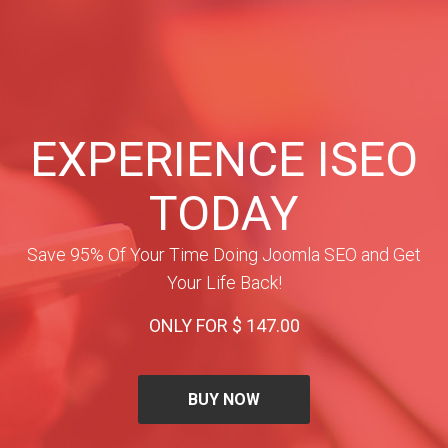
EXPERIENCE ISEO
TODAY
Save 95% Of Your Time Doing Joomla SEO and Get
Your Life Back!
ONLY FOR $ 147.00