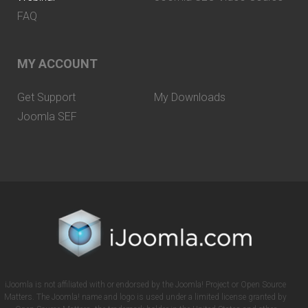
FAQ
MY ACCOUNT
Get Support
My Downloads
Joomla SEF
iJoomla is not affiliated with or endorsed by the Joomla! Project or Open Source
Matters. The Joomla! name and logo is used under a limited license granted by