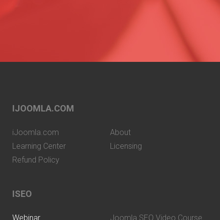
IJOOMLA.COM
iJoomla.com
About
Learning Center
Licensing
Refund Policy
ISEO
Webinar
Joomla SEO Video Course