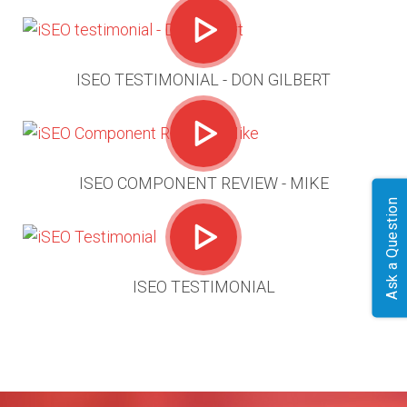
ISEO TESTIMONIAL - DON GILBERT
ISEO COMPONENT REVIEW - MIKE
Ask a Question
ISEO TESTIMONIAL