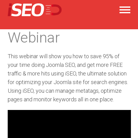
Webinar
This webinar will show you how to save 95% of
your time doing Joomla SEO, and get more FREE
traffic & more hits using iSEO, the ultimate solution
for optimizing your Joomla site for search engines.
Using iSEO, you can manage metatags, optimize
pages and monitor keywords all in one place.