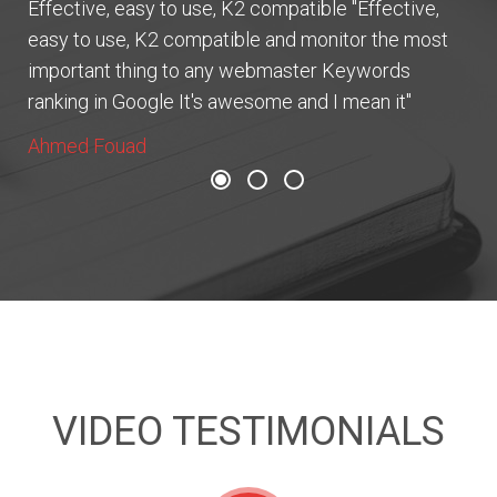
Effective, easy to use, K2 compatible "Effective,
easy to use, K2 compatible and monitor the most
important thing to any webmaster Keywords
ranking in Google It's awesome and I mean it"
Ahmed Fouad
VIDEO TESTIMONIALS