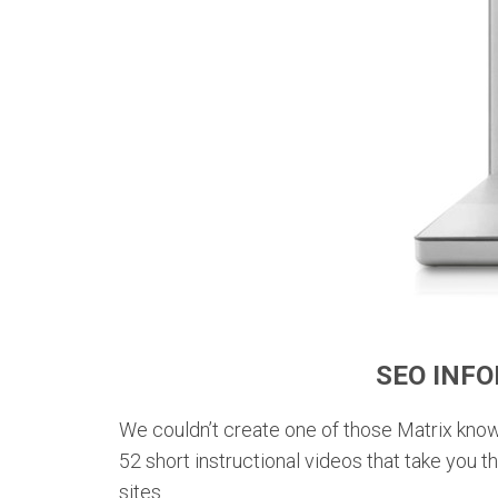
SEO INF
We couldn’t create one of those Matrix kno
52 short instructional videos that take you 
sites.