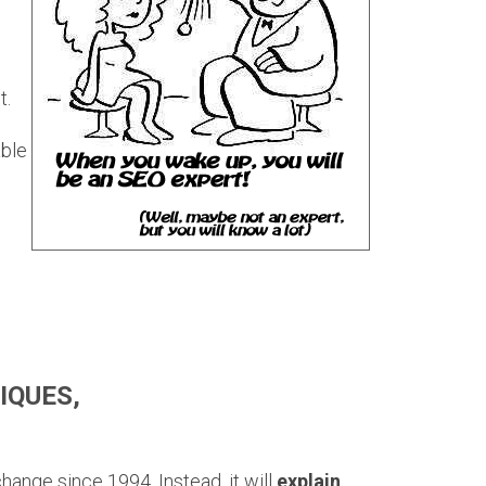
t.
able
IQUES,
change since 1994. Instead, it will
explain