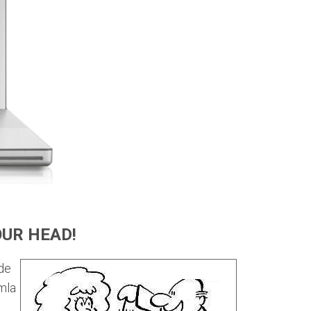
OUR HEAD!
de
mla