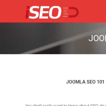
JOO
JOOMLA SEO 101
You don’t really want to know about SEO, d