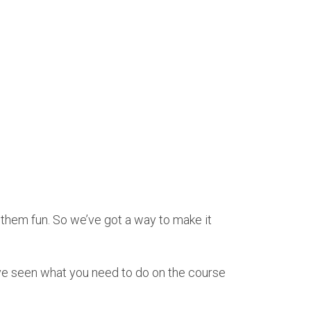
e them fun. So we’ve got a way to make it
ve seen what you need to do on the course