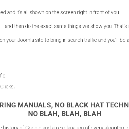
ed and it’s all shown on the screen right in front of you.
— and then do the exact same things we show you. That’s i
 your Joomla site to bring in search traffic and you’ll be 
ic.
Clicks
.
RING MANUALS, NO BLACK HAT TECHN
NO BLAH, BLAH, BLAH
the history of Google and an explanation of every algorithm 