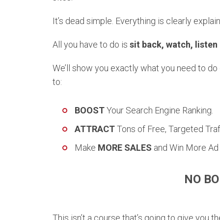
It’s dead simple. Everything is clearly explain
All you have to do is
sit back, watch, listen
We’ll show you exactly what you need to do on
to:
BOOST
Your Search Engine Ranking.
ATTRACT
Tons of Free, Targeted Traff
Make
MORE SALES
and Win More Ad 
NO BO
This isn’t a course that’s going to give you 