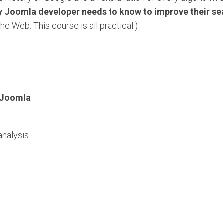
y Joomla developer needs to know to improve their se
the Web. This course is all practical.)
 Joomla
nalysis.