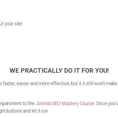
 your site.
WE PRACTICALLY DO IT FOR YOU!
 faster, easier and more effective, but it it still won’t mak
ompaniment to the
Joomla SEO Mastery Course
. Once you’
ght buttons and let it run.