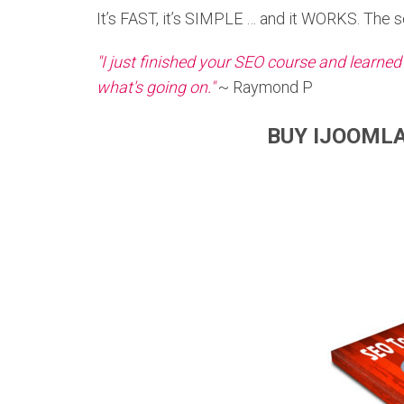
It’s FAST, it’s SIMPLE … and it WORKS. The sea
"I just finished your SEO course and learned
what's going on."
~ Raymond P
BUY IJOOMLA