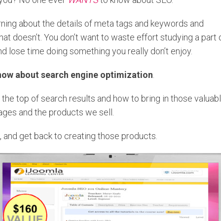
rning about the details of meta tags and keywords and
at doesn’t. You don’t want to waste effort studying a part 
d lose time doing something you really don’t enjoy.
now about search engine optimization
.
the top of search results and how to bring in those valuab
pages and the products we sell.
, and get back to creating those products.