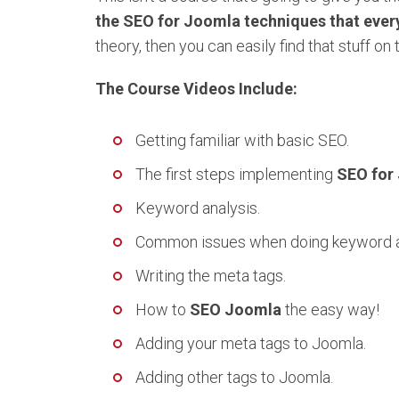
the SEO for Joomla techniques that ever
theory, then you can easily find that stuff on 
The Course Videos Include:
Getting familiar with basic SEO.
The first steps implementing
SEO for
Keyword analysis.
Common issues when doing keyword a
Writing the meta tags.
How to
SEO Joomla
the easy way!
Adding your meta tags to Joomla.
Adding other tags to Joomla.