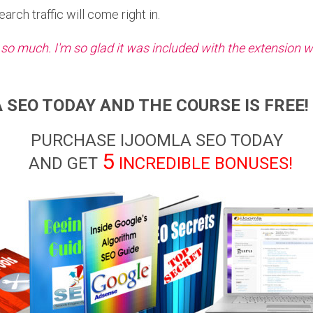
rch traffic will come right in.
 so much. I'm so glad it was included with the extension w
 SEO TODAY AND THE COURSE IS FREE! 
PURCHASE IJOOMLA SEO TODAY
5
AND GET
INCREDIBLE BONUSES!