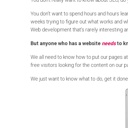
You don’t want to spend hours and hours lea
weeks trying to figure out what works and wh
Web development that’s rarely interesting an
But
anyone who has a website
needs
to k
We all need to know how to put our pages at 
free visitors looking for the content on our 
We just want to know what to do, get it done