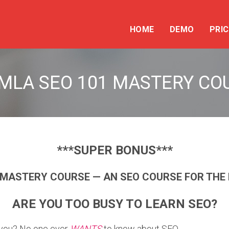
HOME
DEMO
PRIC
MLA SEO 101 MASTERY CO
***SUPER BONUS***
 MASTERY COURSE — AN SEO COURSE FOR THE 
ARE YOU TOO BUSY TO LEARN SEO?
o you? No one ever
WANTS
to know about SEO.