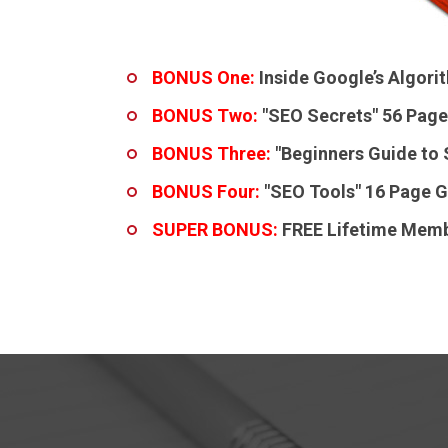
BONUS One:
Inside Google’s Algor
BONUS Two:
"SEO Secrets"
56 Page
BONUS Three:
"Beginners Guide to
BONUS Four:
"SEO Tools"
16 Page G
SUPER BONUS:
FREE Lifetime Memb