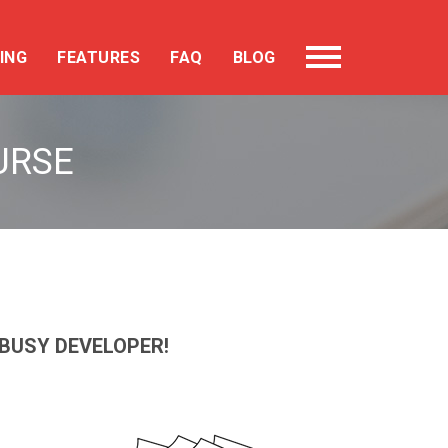
ING
FEATURES
FAQ
BLOG
URSE
BUSY DEVELOPER!