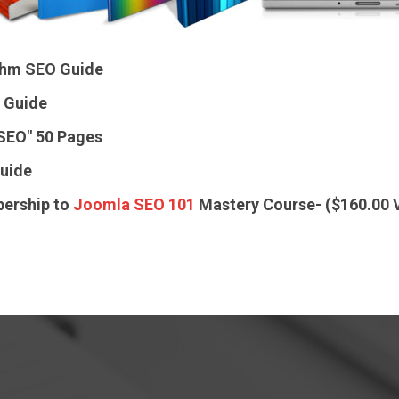
ithm SEO Guide
 Guide
 SEO"
50 Pages
uide
ership to
Joomla SEO 101
Mastery Course- ($160.00 