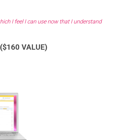
hich I feel I can use now that I understand
($160 VALUE)