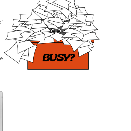
of
le