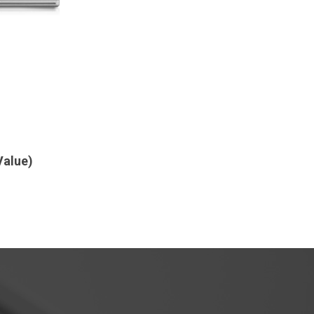
Value)