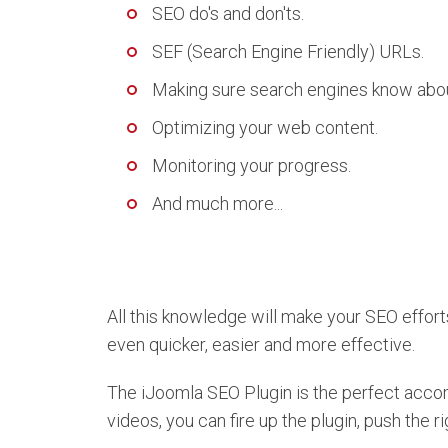
SEO do's and don'ts.
SEF (Search Engine Friendly) URLs.
Making sure search engines know about
Optimizing your web content.
Monitoring your progress.
And much more...
All this knowledge will make your SEO efforts
even quicker, easier and more effective.
The iJoomla SEO Plugin is the perfect acc
videos, you can fire up the plugin, push the ri