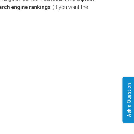
arch engine rankings
. (If you want the
Ask a Question