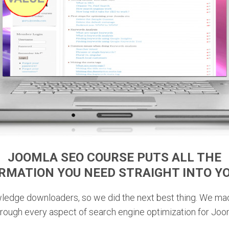
JOOMLA SEO COURSE PUTS
ALL THE
ORMATION YOU NEED
STRAIGHT INTO Y
wledge downloaders, so we did the next best thing. We ma
through every aspect of search engine optimization for Joo